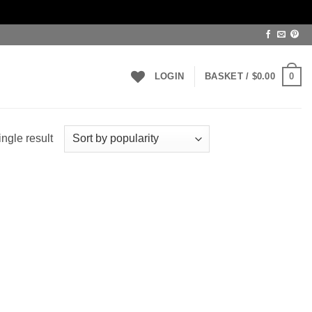
0
LOGIN
BASKET /
$
0.00
ngle result