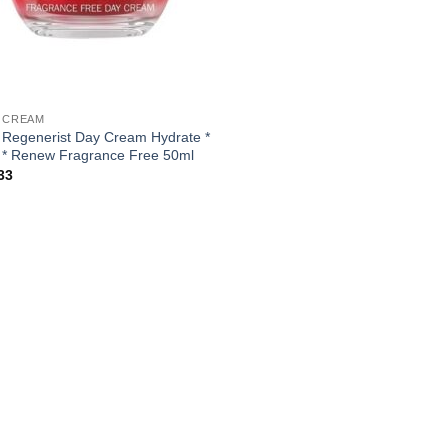
 CREAM
 Regenerist Day Cream Hydrate *
 * Renew Fragrance Free 50ml
33