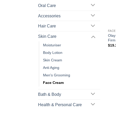
Oral Care
Accessories
+
Hair Care
FACE
Olay
Skin Care
Firm
Moisturiser
$
19.
Body Lotion
Skin Cream
Anti Aging
Men's Grooming
Face Cream
Bath & Body
Health & Personal Care