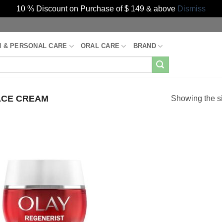
10 % Discount on Purchase of $ 149 & above
Dismiss
H & PERSONAL CARE
ORAL CARE
BRAND
CE CREAM
Showing the si
Add to
Wishlist