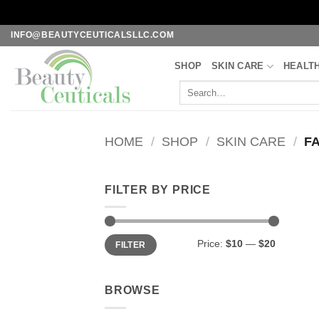
Skip
INFO@BEAUTYCEUTICALSLLC.COM
to
SHOP
SKIN CARE
HEALT
content
Search
for:
HOME
/
SHOP
/
SKIN CARE
/
FA
FILTER BY PRICE
Min
Max
Price:
$10
—
$20
FILTER
price
price
BROWSE