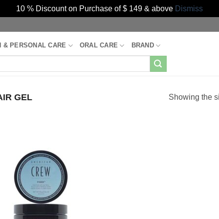
10 % Discount on Purchase of $ 149 & above
Dismiss
H & PERSONAL CARE
ORAL CARE
BRAND
IR GEL
Showing the si
Add to
Wishlist