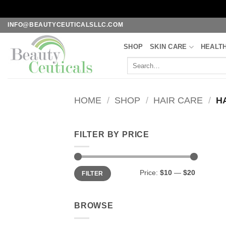
Skip
INFO@BEAUTYCEUTICALSLLC.COM
to
SHOP
SKIN CARE
HEALT
content
Search
for:
HOME
/
SHOP
/
HAIR CARE
/
HA
FILTER BY PRICE
Min
Max
Price:
$10
—
$20
FILTER
price
price
BROWSE