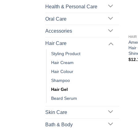
Health & Personal Care
Oral Care
+
Accessories
HAIR
Amer
Hair Care
Hair
Shin
Styling Product
$
12.
Hair Cream
Hair Colour
Shampoo
Hair Gel
Beard Serum
Skin Care
Bath & Body