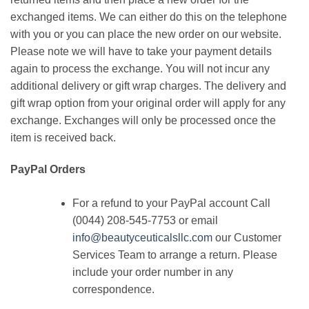
exchanged items. We can either do this on the telephone
with you or you can place the new order on our website.
Please note we will have to take your payment details
again to process the exchange. You will not incur any
additional delivery or gift wrap charges. The delivery and
gift wrap option from your original order will apply for any
exchange. Exchanges will only be processed once the
item is received back.
PayPal Orders
For a refund to your PayPal account Call
(0044) 208-545-7753 or email
info@beautyceuticalsllc.com
our Customer
Services Team to arrange a return. Please
include your order number in any
correspondence.