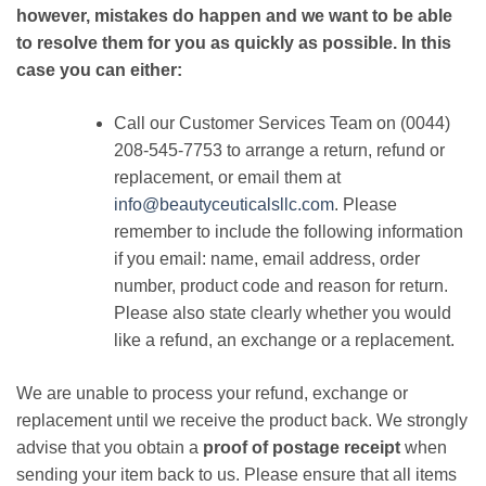
however, mistakes do happen and we want to be able
to resolve them for you as quickly as possible. In this
case you can either:
Call our Customer Services Team on (0044)
208-545-7753 to arrange a return, refund or
replacement, or email them at
info@beautyceuticalsllc.com
. Please
remember to include the following information
if you email: name, email address, order
number, product code and reason for return.
Please also state clearly whether you would
like a refund, an exchange or a replacement.
We are unable to process your refund, exchange or
replacement until we receive the product back. We strongly
advise that you obtain a
proof of postage receipt
when
sending your item back to us. Please ensure that all items