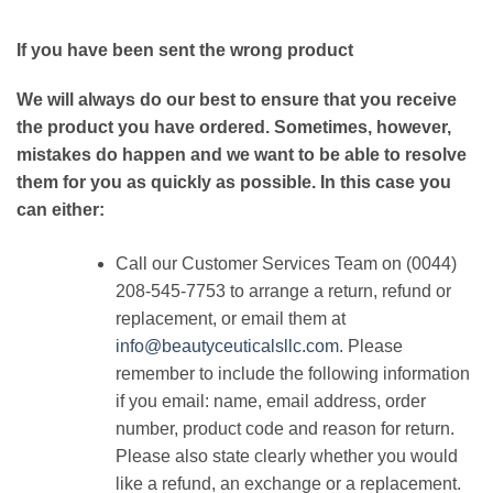
If you have been sent the wrong product
We will always do our best to ensure that you receive
the product you have ordered. Sometimes, however,
mistakes do happen and we want to be able to resolve
them for you as quickly as possible. In this case you
can either:
Call our Customer Services Team on (0044)
208-545-7753 to arrange a return, refund or
replacement, or email them at
info@beautyceuticalsllc.com
. Please
remember to include the following information
if you email: name, email address, order
number, product code and reason for return.
Please also state clearly whether you would
like a refund, an exchange or a replacement.