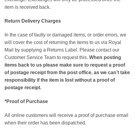
item is received back.
Return Delivery Charges
In the case of faulty or damaged items, or order errors, we
will cover the cost of returning the items to us via Royal
Mail by supplying a Returns Label. Please contact our
Customer Service Team to request this.
When posting
items back to us please make sure to request a proof
of postage receipt from the post office, as we can’t take
responsibility if the item is lost without a proof of
postage receipt.
*Proof of Purchase
All online customers will receive a proof of purchase email
when their order has been dispatched.