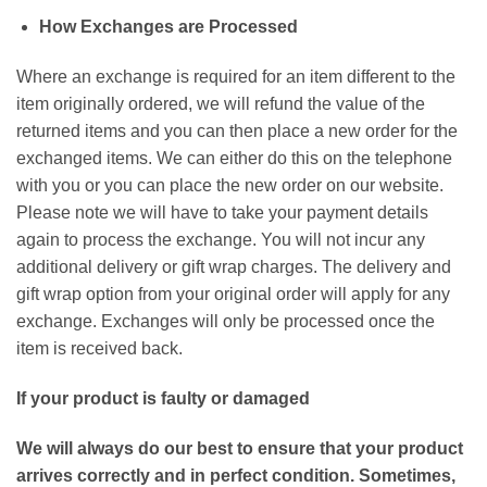
How Exchanges are Processed
Where an exchange is required for an item different to the
item originally ordered, we will refund the value of the
returned items and you can then place a new order for the
exchanged items. We can either do this on the telephone
with you or you can place the new order on our website.
Please note we will have to take your payment details
again to process the exchange. You will not incur any
additional delivery or gift wrap charges. The delivery and
gift wrap option from your original order will apply for any
exchange. Exchanges will only be processed once the
item is received back.
If your product is faulty or damaged
We will always do our best to ensure that your product
arrives correctly and in perfect condition. Sometimes,