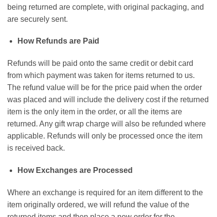
being returned are complete, with original packaging, and
are securely sent.
How Refunds are Paid
Refunds will be paid onto the same credit or debit card
from which payment was taken for items returned to us.
The refund value will be for the price paid when the order
was placed and will include the delivery cost if the returned
item is the only item in the order, or all the items are
returned. Any gift wrap charge will also be refunded where
applicable. Refunds will only be processed once the item
is received back.
How Exchanges are Processed
Where an exchange is required for an item different to the
item originally ordered, we will refund the value of the
returned items and then place a new order for the