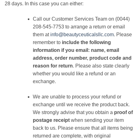
28 days. In this case you can either:
Call our Customer Services Team on (0044)
208-545-7753 to arrange a return or email
them at
info@beautyceuticalsllc.com
. Please
remember to
include the following
information if you email: name, email
address, order number, product code and
reason for return
. Please also state clearly
whether you would like a refund or an
exchange.
We are unable to process your refund or
exchange until we receive the product back.
We strongly advise that you obtain a
proof of
postage receipt
when sending your item
back to us. Please ensure that all items being
returned are complete, with original