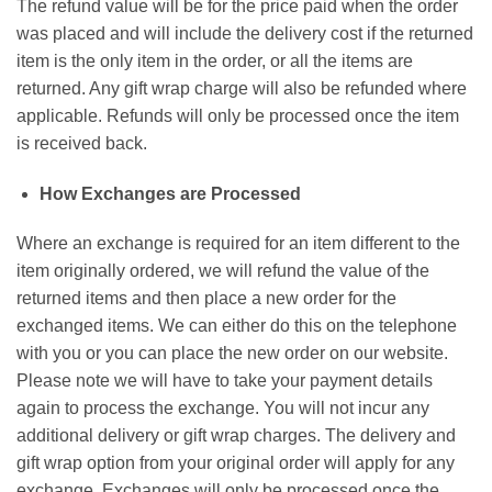
The refund value will be for the price paid when the order
was placed and will include the delivery cost if the returned
item is the only item in the order, or all the items are
returned. Any gift wrap charge will also be refunded where
applicable. Refunds will only be processed once the item
is received back.
How Exchanges are Processed
Where an exchange is required for an item different to the
item originally ordered, we will refund the value of the
returned items and then place a new order for the
exchanged items. We can either do this on the telephone
with you or you can place the new order on our website.
Please note we will have to take your payment details
again to process the exchange. You will not incur any
additional delivery or gift wrap charges. The delivery and
gift wrap option from your original order will apply for any
exchange. Exchanges will only be processed once the