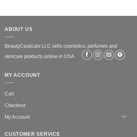
ABOUT US
BeautyCeuticals LLC sells cosmetics, perfumes and
skincare products online in USA
MY ACCOUNT
Cart
Checkout
My Account
CUSTOMER SERVICE