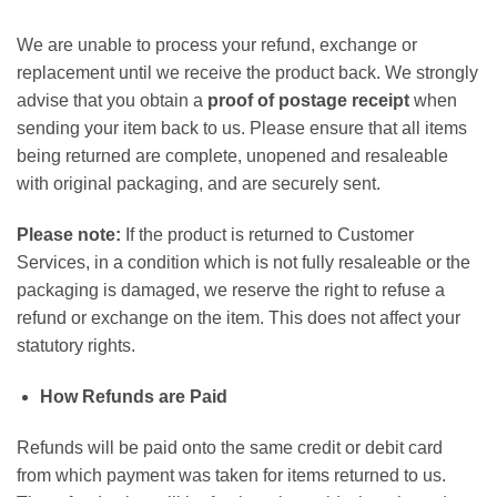
We are unable to process your refund, exchange or
replacement until we receive the product back. We strongly
advise that you obtain a
proof of postage receipt
when
sending your item back to us. Please ensure that all items
being returned are complete, unopened and resaleable
with original packaging, and are securely sent.
Please note:
If the product is returned to Customer
Services, in a condition which is not fully resaleable or the
packaging is damaged, we reserve the right to refuse a
refund or exchange on the item. This does not affect your
statutory rights.
How Refunds are Paid
Refunds will be paid onto the same credit or debit card
from which payment was taken for items returned to us.