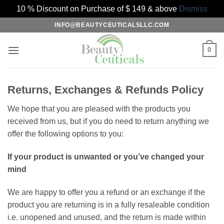
10 % Discount on Purchase of $ 149 & above
Dismiss
Skip
INFO@BEAUTYCEUTICALSLLC.COM
to
content
0
Returns, Exchanges & Refunds Policy
We hope that you are pleased with the products you
received from us, but if you do need to return anything we
offer the following options to you:
If your product is unwanted or you’ve changed your
mind
We are happy to offer you a refund or an exchange if the
product you are returning is in a fully resaleable condition
i.e. unopened and unused, and the return is made within