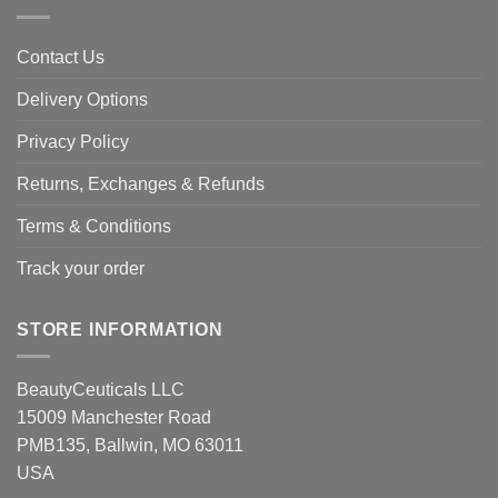
Contact Us
Delivery Options
Privacy Policy
Returns, Exchanges & Refunds
Terms & Conditions
Track your order
STORE INFORMATION
BeautyCeuticals LLC
15009 Manchester Road
PMB135, Ballwin, MO 63011
USA