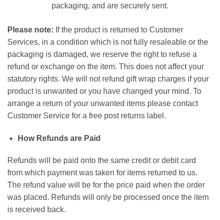
packaging, and are securely sent.
Please note:
If the product is returned to Customer
Services, in a condition which is not fully resaleable or the
packaging is damaged, we reserve the right to refuse a
refund or exchange on the item. This does not affect your
statutory rights. We will not refund gift wrap charges if your
product is unwanted or you have changed your mind. To
arrange a return of your unwanted items please contact
Customer Service for a free post returns label.
How Refunds are Paid
Refunds will be paid onto the same credit or debit card
from which payment was taken for items returned to us.
The refund value will be for the price paid when the order
was placed. Refunds will only be processed once the item
is received back.