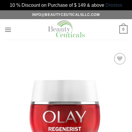
10 % Discount on Purchase of $ 149 & above
Dismiss
Skip
INFO@BEAUTYCEUTICALSLLC.COM
to
content
0
Add to
Wishlist