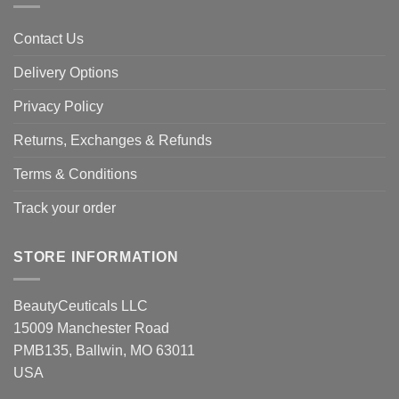
Contact Us
Delivery Options
Privacy Policy
Returns, Exchanges & Refunds
Terms & Conditions
Track your order
STORE INFORMATION
BeautyCeuticals LLC
15009 Manchester Road
PMB135, Ballwin, MO 63011
USA