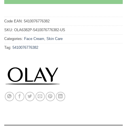
Code EAN:
5410076776382
SKU:
OLA6382P-5410076776382-US
Categories:
Face Cream
,
Skin Care
Tag:
5410076776382