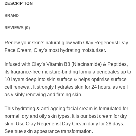
DESCRIPTION
BRAND
REVIEWS (0)
Renew your skin’s natural glow with Olay Regenerist Day
Face Cream, Olay’s most hydrating moisturiser.
Infused with Olay’s Vitamin B3 (Niacinamide) & Peptides,
its fragrance-free moisture-binding formula penetrates up to
10 layers deep into skin surface & helps optimise surface
cell renewal. It strongly hydrates skin for 24 hours, as well
as visibly renewing and firming skin.
This hydrating & anti-ageing facial cream is formulated for
normal, dry and oily skin types. It is our best cream for dry
skin. Use Olay Regenerist Day Cream daily for 28 days.
See true skin appearance transformation.