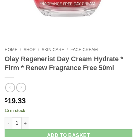
HOME
/
SHOP
/
SKIN CARE
/
FACE CREAM
Olay Regenerist Day Cream Hydrate *
Firm * Renew Fragrance Free 50ml
19.33
$
15 in stock
Olay Regenerist Day Cream Hydrate * Firm * Renew Fragrance F
ADD TO BASKET