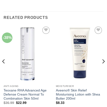
RELATED PRODUCTS
-38%
Add to
Add to
Wishlist
Wishlist
ANTI AGING
MOISTURISER
Teoxane RHA Advanced Age
Aveeno® Skin Relief
Defense Cream Normal To
Moisturising Lotion with Shea
Combination Skin 50ml
Butter 200ml
Original
Current
$
36.99
$
22.99
$
8.33
price
price