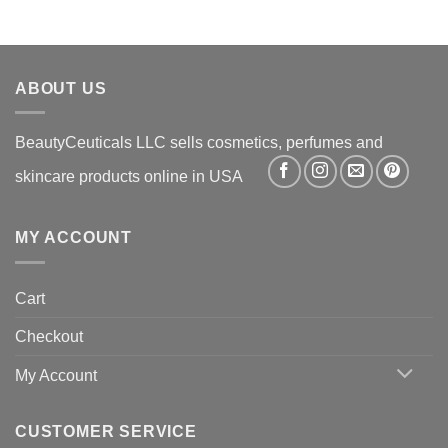
was:
is:
$36.99.
$22.99.
ABOUT US
BeautyCeuticals LLC sells cosmetics, perfumes and
skincare products online in USA
MY ACCOUNT
Cart
Checkout
My Account
CUSTOMER SERVICE