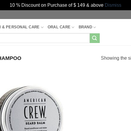
10 % Discount on Purchase of $ 149 & above
Dismiss
H & PERSONAL CARE
ORAL CARE
BRAND
HAMPOO
Showing the si
Add to
Wishlist