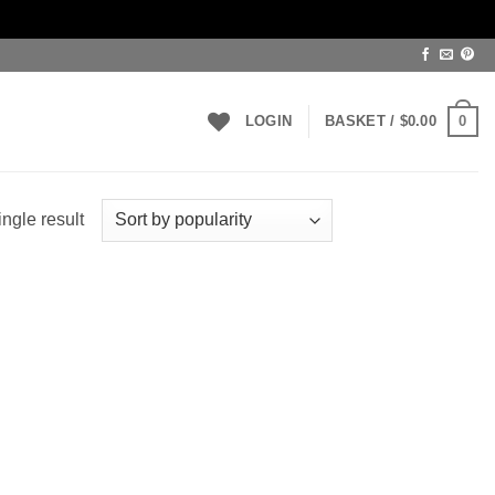
0
LOGIN
BASKET /
$
0.00
ngle result