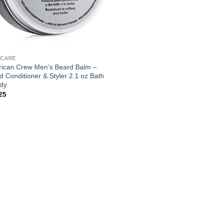
 CARE
ican Crew Men’s Beard Balm –
d Conditioner & Styler 2.1 oz Bath
dy
25