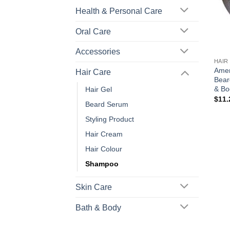
Health & Personal Care
Oral Care
+
Accessories
HAIR
Amer
Hair Care
Bear
& Bo
Hair Gel
$
11.
Beard Serum
Styling Product
Hair Cream
Hair Colour
Shampoo
Skin Care
Bath & Body