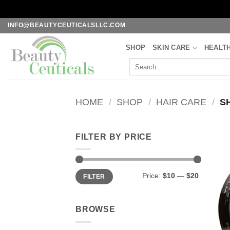
Skip
INFO@BEAUTYCEUTICALSLLC.COM
to
SHOP
SKIN CARE
HEALT
content
Search
for:
HOME
/
SHOP
/
HAIR CARE
/
S
FILTER BY PRICE
Min
Max
Price:
$10
—
$20
FILTER
price
price
BROWSE