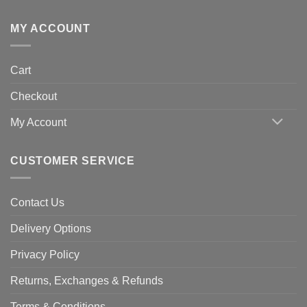
MY ACCOUNT
Cart
Checkout
My Account
CUSTOMER SERVICE
Contact Us
Delivery Options
Privacy Policy
Returns, Exchanges & Refunds
Terms & Conditions