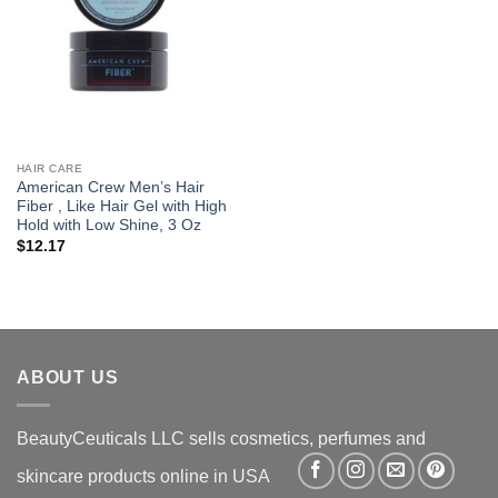
HAIR CARE
American Crew Men’s Hair
Fiber , Like Hair Gel with High
Hold with Low Shine, 3 Oz
$
12.17
ABOUT US
BeautyCeuticals LLC sells cosmetics, perfumes and
skincare products online in USA