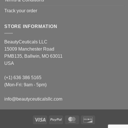
Track your order
STORE INFORMATION
BeautyCeuticals LLC
15009 Manchester Road
PMB135, Ballwin, MO 63011
USA
(+1) 636 386 5165
(Mon-Fri: 9am - 5pm)
info@beautyceuticalsllc.com
Visa
PayPal
MasterCard
Discover