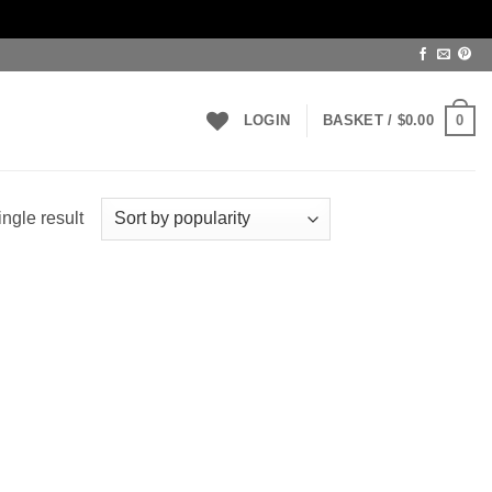
0
LOGIN
BASKET /
$
0.00
ngle result