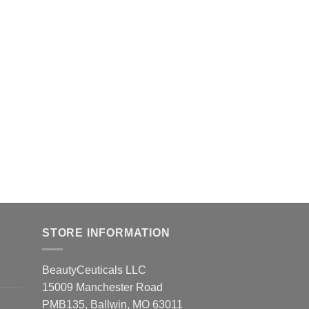
STORE INFORMATION
BeautyCeuticals LLC
15009 Manchester Road
PMB135, Ballwin, MO 63011