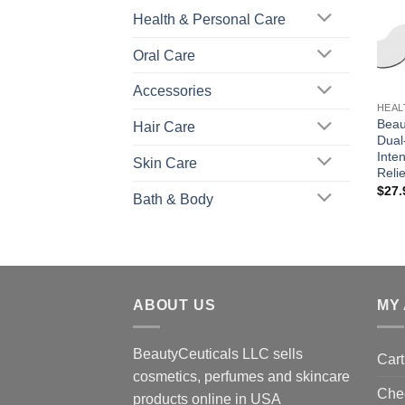
Health & Personal Care
Oral Care
+
Accessories
HEAL
Beau
Hair Care
Dual
Inte
Skin Care
Reli
$
27.
Bath & Body
ABOUT US
MY
BeautyCeuticals LLC sells
Cart
cosmetics, perfumes and skincare
Che
products online in USA