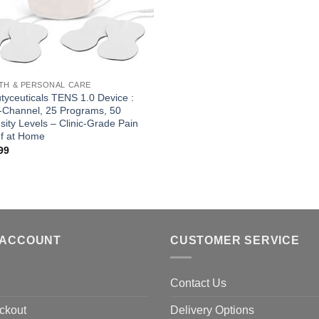
TH & PERSONAL CARE
tyceuticals TENS 1.0 Device :
-Channel, 25 Programs, 50
nsity Levels – Clinic-Grade Pain
ef at Home
99
 ACCOUNT
CUSTOMER SERVICE
Contact Us
ckout
Delivery Options