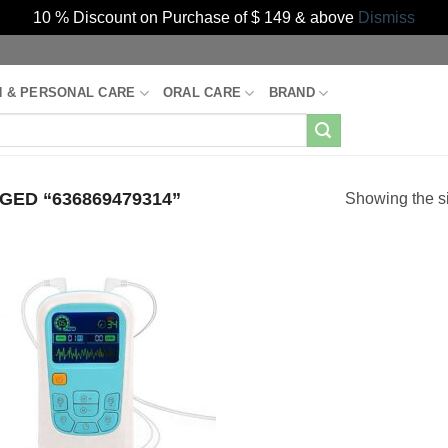
10 % Discount on Purchase of $ 149 & above
Dismiss
H & PERSONAL CARE
ORAL CARE
BRAND
ED “636869479314”
Showing the si
Add to
Wishlist