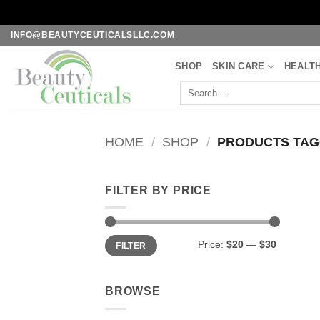
Skip
INFO@BEAUTYCEUTICALSLLC.COM
to
SHOP
SKIN CARE
HEALT
content
Search
for:
HOME
/
SHOP
/
PRODUCTS TAGG
FILTER BY PRICE
Min
Max
Price:
$20
—
$30
FILTER
price
price
BROWSE