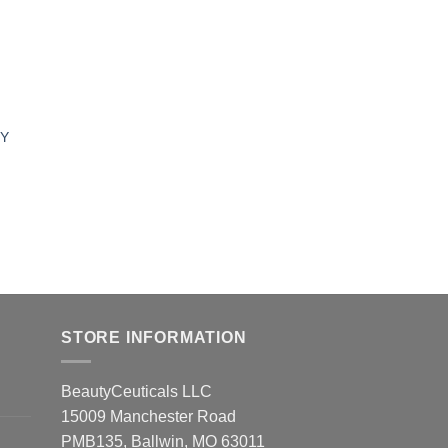
UY
STORE INFORMATION
BeautyCeuticals LLC
15009 Manchester Road
PMB135, Ballwin, MO 63011