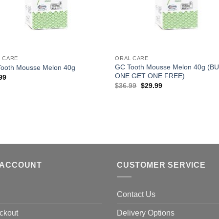
+
 CARE
ORAL CARE
GC Tooth Mousse Melon 40g (B
ooth Mousse Melon 40g
ONE GET ONE FREE)
99
Original
Current
$
36.99
$
29.99
price
price
was:
is:
$36.99.
$29.99.
 ACCOUNT
CUSTOMER SERVICE
Contact Us
ckout
Delivery Options