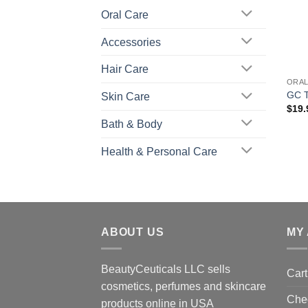
Oral Care
Accessories
+
Hair Care
ORAL
GC T
Skin Care
$
19.
Bath & Body
Health & Personal Care
ABOUT US
MY
BeautyCeuticals LLC sells
Cart
cosmetics, perfumes and skincare
Che
products online in USA