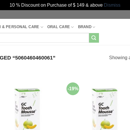
10 % Discount on Purchase of $ 149 & above
Dismiss
H & PERSONAL CARE
ORAL CARE
BRAND
ED “5060460460061”
Showing al
-19%
Add to
Add
Wishlist
Wish