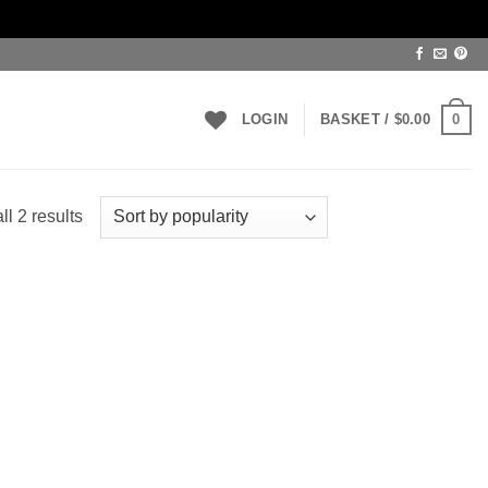
0
LOGIN
BASKET /
$
0.00
Sorted
l 2 results
by
popularity
 to
list