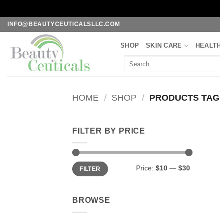
Skip
INFO@BEAUTYCEUTICALSLLC.COM
to
SHOP
SKIN CARE
HEALT
content
Search
for:
HOME
/
SHOP
/
PRODUCTS TAGG
FILTER BY PRICE
Min
Max
Price:
$10
—
$30
FILTER
price
price
BROWSE