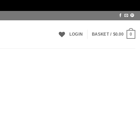
0
LOGIN
BASKET /
$
0.00