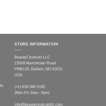
STORE INFORMATION
BeautyCeuticals LLC
15009 Manchester Road
PMB135, Ballwin, MO 63011
USA
ds
(+1) 636 386 5165
(Mon-Fri: 9am - 5pm)
info@beautyceuticalsllc.com