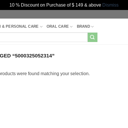
10 % Discount on Purchase of $ 149 & above
Dismiss
H & PERSONAL CARE
ORAL CARE
BRAND
ED “5000325052314”
roducts were found matching your selection.