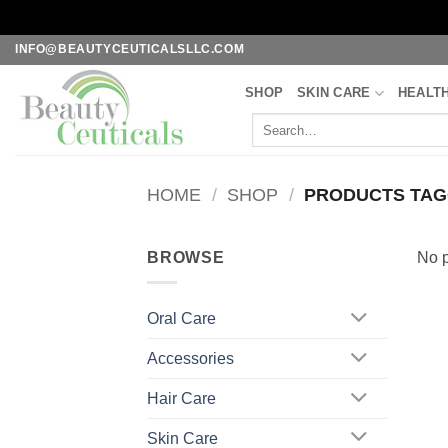
Skip
INFO@BEAUTYCEUTICALSLLC.COM
to
SHOP
SKIN CARE
HEALT
content
Search
for:
HOME
/
SHOP
/
PRODUCTS TAGG
BROWSE
No p
Oral Care
Accessories
Hair Care
Skin Care