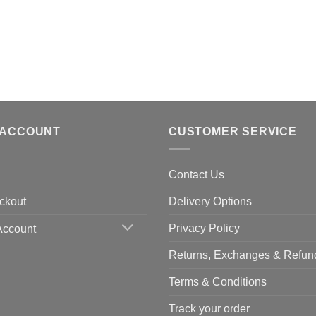
 ACCOUNT
CUSTOMER SERVICE
Contact Us
ckout
Delivery Options
Privacy Policy
Account
Returns, Exchanges & Refun
Terms & Conditions
Track your order