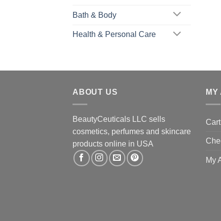
Bath & Body
Health & Personal Care
ABOUT US
MY
BeautyCeuticals LLC sells
Cart
cosmetics, perfumes and skincare
Che
products online in USA
My 