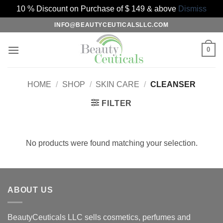
10 % Discount on Purchase of $ 149 & above
Dismiss
Skip
INFO@BEAUTYCEUTICALSLLC.COM
to
content
0
HOME
/
SHOP
/
SKIN CARE
/
CLEANSER
FILTER
No products were found matching your selection.
ABOUT US
BeautyCeuticals LLC sells cosmetics, perfumes and