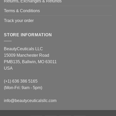
Returns, Exchanges & Refunds
Terms & Conditions
Track your order
STORE INFORMATION
BeautyCeuticals LLC
15009 Manchester Road
PMB135, Ballwin, MO 63011
USA
(+1) 636 386 5165
(Mon-Fri: 9am - 5pm)
info@beautyceuticalsllc.com