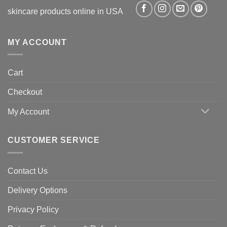
skincare products online in USA
MY ACCOUNT
Cart
Checkout
My Account
CUSTOMER SERVICE
Contact Us
Delivery Options
Privacy Policy